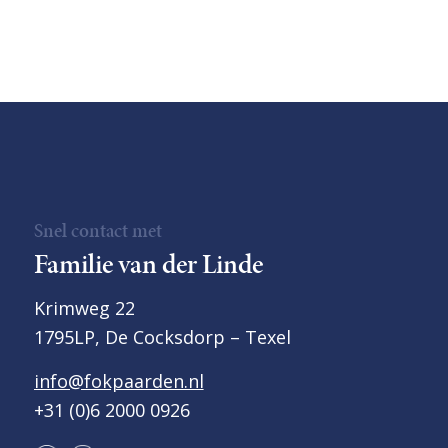
Snel contact met
Familie van der Linde
Krimweg 22
1795LP, De Cocksdorp – Texel
info@fokpaarden.nl
+31 (0)6 2000 0926