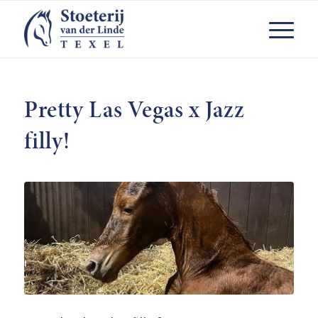
Pretty Las Vegas x Jazz
filly!