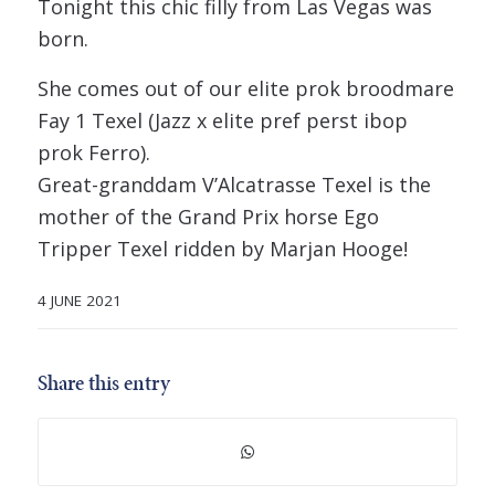
Tonight this chic filly from Las Vegas was
born.
She comes out of our elite prok broodmare
Fay 1 Texel (Jazz x elite pref perst ibop
prok Ferro).
Great-granddam V’Alcatrasse Texel is the
mother of the Grand Prix horse Ego
Tripper Texel ridden by Marjan Hooge!
4 JUNE 2021
Share this entry