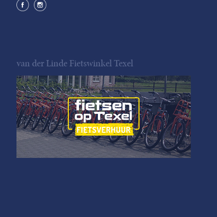
van der Linde Fietswinkel Texel