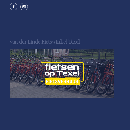
van der Linde Fietswinkel Texel