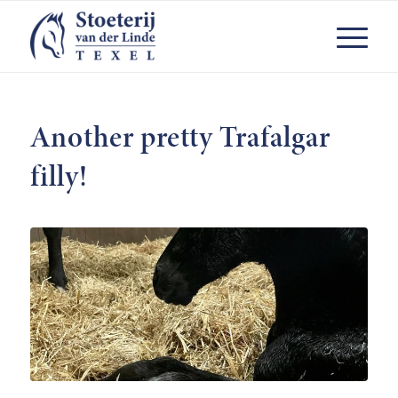
Another pretty Trafalgar
filly!