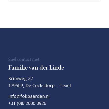
Snel contact met
Familie van der Linde
Krimweg 22
1795LP, De Cocksdorp – Texel
info@fokpaarden.nl
+31 (0)6 2000 0926