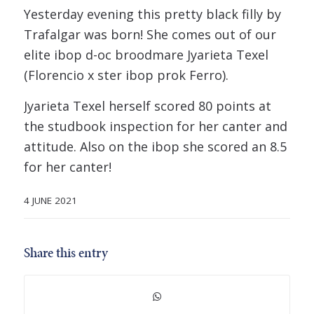
Yesterday evening this pretty black filly by
Trafalgar was born! She comes out of our
elite ibop d-oc broodmare Jyarieta Texel
(Florencio x ster ibop prok Ferro).
Jyarieta Texel herself scored 80 points at
the studbook inspection for her canter and
attitude. Also on the ibop she scored an 8.5
for her canter!
4 JUNE 2021
Share this entry