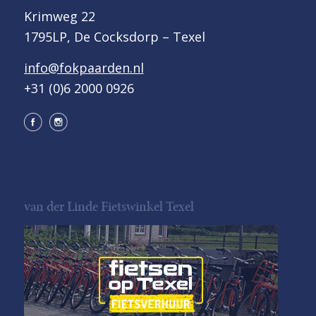
Krimweg 22
1795LP, De Cocksdorp – Texel
info@fokpaarden.nl
+31 (0)6 2000 0926
van der Linde Fietswinkel Texel