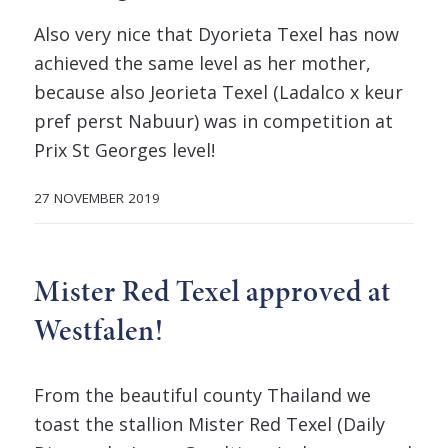
Also very nice that Dyorieta Texel has now
achieved the same level as her mother,
because also Jeorieta Texel (Ladalco x keur
pref perst Nabuur) was in competition at
Prix St Georges level!
27 NOVEMBER 2019
Mister Red Texel approved at
Westfalen!
From the beautiful county Thailand we
toast the stallion Mister Red Texel (Daily