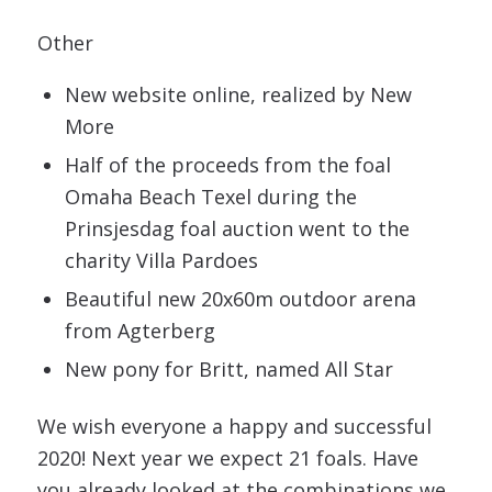
Other
New website online, realized by New
More
Half of the proceeds from the foal
Omaha Beach Texel during the
Prinsjesdag foal auction went to the
charity Villa Pardoes
Beautiful new 20x60m outdoor arena
from Agterberg
New pony for Britt, named All Star
We wish everyone a happy and successful
2020! Next year we expect 21 foals. Have
you already looked at the combinations we