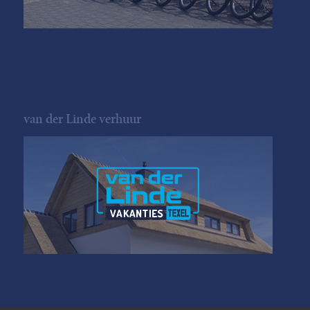
van der Linde verhuur