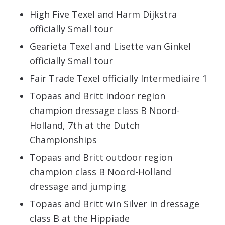
High Five Texel and Harm Dijkstra
officially Small tour
Gearieta Texel and Lisette van Ginkel
officially Small tour
Fair Trade Texel officially Intermediaire 1
Topaas and Britt indoor region
champion dressage class B Noord-
Holland, 7th at the Dutch
Championships
Topaas and Britt outdoor region
champion class B Noord-Holland
dressage and jumping
Topaas and Britt win Silver in dressage
class B at the Hippiade