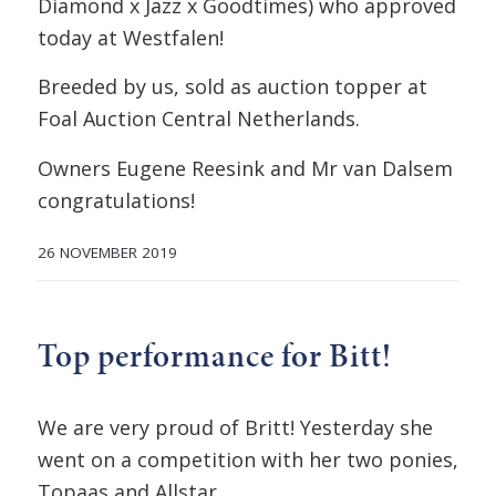
Diamond x Jazz x Goodtimes) who approved
today at Westfalen!
Breeded by us, sold as auction topper at
Foal Auction Central Netherlands.
Owners Eugene Reesink and Mr van Dalsem
congratulations!
26 NOVEMBER 2019
Top performance for Bitt!
We are very proud of Britt! Yesterday she
went on a competition with her two ponies,
Topaas and Allstar.