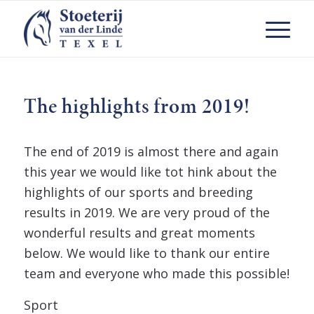
The highlights from 2019!
The end of 2019 is almost there and again
this year we would like tot hink about the
highlights of our sports and breeding
results in 2019. We are very proud of the
wonderful results and great moments
below. We would like to thank our entire
team and everyone who made this possible!
Sport