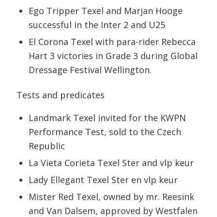
Ego Tripper Texel and Marjan Hooge
successful in the Inter 2 and U25
El Corona Texel with para-rider Rebecca
Hart 3 victories in Grade 3 during Global
Dressage Festival Wellington.
Tests and predicates
Landmark Texel invited for the KWPN
Performance Test, sold to the Czech
Republic
La Vieta Corieta Texel Ster and vlp keur
Lady Ellegant Texel Ster en vlp keur
Mister Red Texel, owned by mr. Reesink
and Van Dalsem, approved by Westfalen