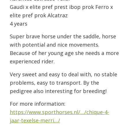
Gaudi x elite pref prest ibop prok Ferro x
elite pref prok Alcatraz
4 years
Super brave horse under the saddle, horse
with potential and nice movements.
Because of her young age she needs a more
experienced rider.
Very sweet and easy to deal with, no stable
problems, easy to transport. By the
pedigree also interesting for breeding!
For more information:
https://www.sporthorses.nl/…/chique-4-
jaar-texelse-merri…/