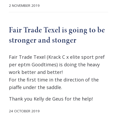
2 NOVEMBER 2019
Fair Trade Texel is going to be
stronger and stonger
Fair Trade Texel (Krack C x elite sport pref
per eptm Goodtimes) is doing the heavy
work better and better!
For the first time in the direction of the
piaffe under the saddle.
Thank you Kelly de Geus for the help!
24 OCTOBER 2019