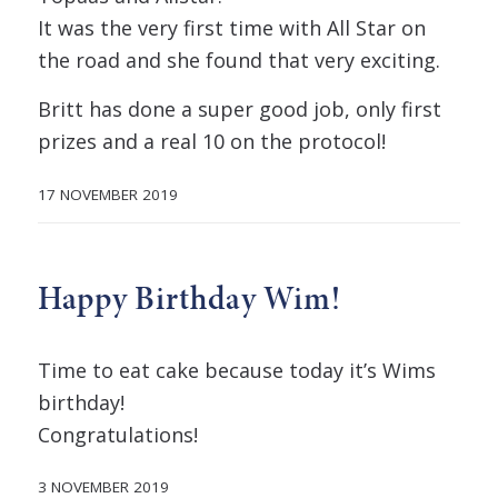
It was the very first time with All Star on
the road and she found that very exciting.
Britt has done a super good job, only first
prizes and a real 10 on the protocol!
17 NOVEMBER 2019
Happy Birthday Wim!
Time to eat cake because today it’s Wims
birthday!
Congratulations!
3 NOVEMBER 2019