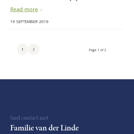
Read more
19 SEPTEMBER 2019
1
2
Page 1 of 2
Snel contact met
Familie van der Linde