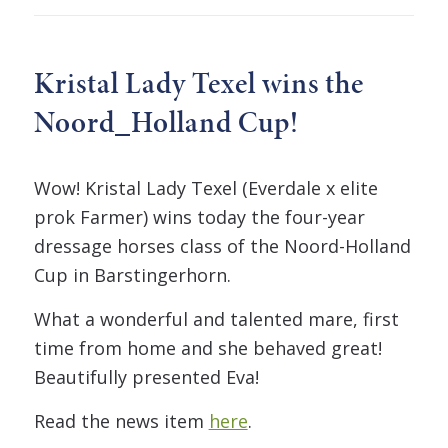
Kristal Lady Texel wins the
Noord_Holland Cup!
Wow! Kristal Lady Texel (Everdale x elite
prok Farmer) wins today the four-year
dressage horses class of the Noord-Holland
Cup in Barstingerhorn.
What a wonderful and talented mare, first
time from home and she behaved great!
Beautifully presented Eva!
Read the news item
here
.