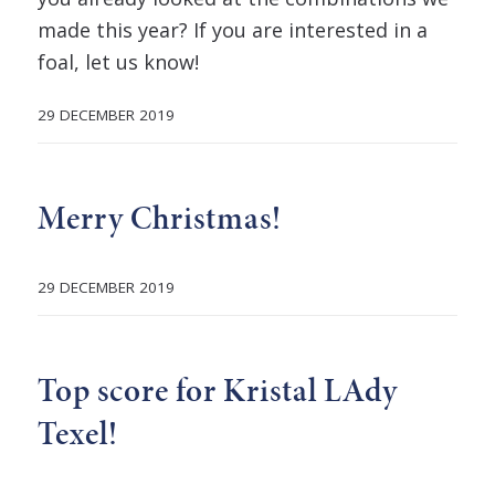
made this year? If you are interested in a
foal, let us know!
29 DECEMBER 2019
Merry Christmas!
29 DECEMBER 2019
Top score for Kristal LAdy
Texel!