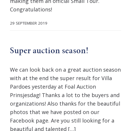
making them an official Small Tour.
Congratulations!
29 SEPTEMBER 2019
Super auction season!
We can look back on a great auction season
with at the end the super result for Villa
Pardoes yesterday at Foal Auction
Prinsjesdag! Thanks a lot to the buyers and
organizations! Also thanks for the beautiful
photos that we have posted on our
Facebook page. Are you still looking for a
beautiful and talented […]