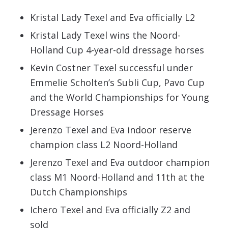
Kristal Lady Texel and Eva officially L2
Kristal Lady Texel wins the Noord-
Holland Cup 4-year-old dressage horses
Kevin Costner Texel successful under
Emmelie Scholten’s Subli Cup, Pavo Cup
and the World Championships for Young
Dressage Horses
Jerenzo Texel and Eva indoor reserve
champion class L2 Noord-Holland
Jerenzo Texel and Eva outdoor champion
class M1 Noord-Holland and 11th at the
Dutch Championships
Ichero Texel and Eva officially Z2 and
sold