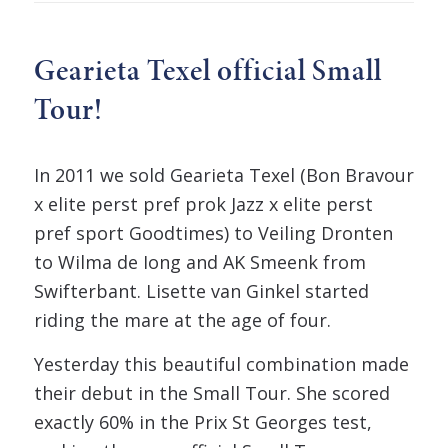
Gearieta Texel official Small
Tour!
In 2011 we sold Gearieta Texel (Bon Bravour
x elite perst pref prok Jazz x elite perst
pref sport Goodtimes) to Veiling Dronten
to Wilma de Iong and AK Smeenk from
Swifterbant. Lisette van Ginkel started
riding the mare at the age of four.
Yesterday this beautiful combination made
their debut in the Small Tour. She scored
exactly 60% in the Prix St Georges test,