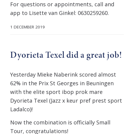
For questions or appointments, call and
app to Lisette van Ginkel: 0630259260.
1 DECEMBER 2019
Dyorieta Texel did a great job!
Yesterday Mieke Naberink scored almost
62% in the Prix St Georges in Beuningen
with the elite sport ibop prok mare
Dyorieta Texel (Jazz x keur pref prest sport
Ladalco)!
Now the combination is officially Small
Tour, congratulations!