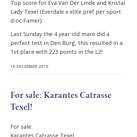
Top score for Eva Van Der Linde and Kristal
Lady Texel (Everdale x elite pref per sport
d-oc Famer).
Last Sunday the 4 year old mare did a
perfect test in Den Burg, this resulted in a
1st place with 223 points in the L2!
10 DECEMBER 2019
For sale: Karantes Catrasse
Texel!
For sale:
Karantes Catrasse Texel