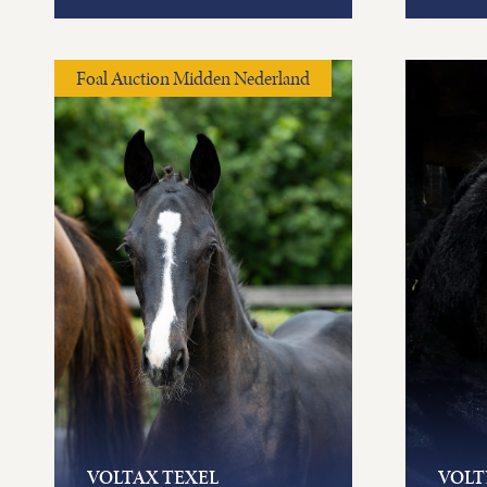
Foal Auction Midden Nederland
VOLTAX TEXEL
VOLT