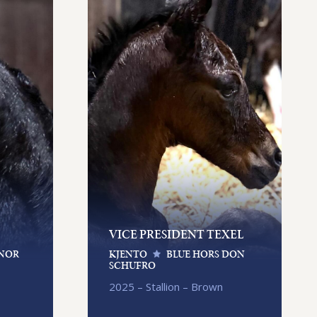
VICE PRESIDENT TEXEL
NOR
KJENTO
BLUE HORS DON
SCHUFRO
2025 – Stallion – Brown