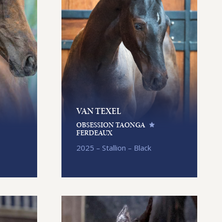
VAN TEXEL
OBSESSION TAONGA
FERDEAUX
2025 – Stallion – Black