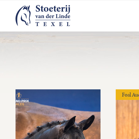
Foal Au