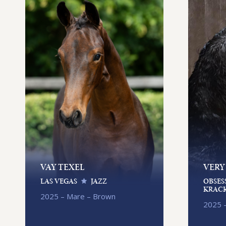
VAY TEXEL
VERY
LAS VEGAS
JAZZ
OBSES
KRACK
2025 – Mare – Brown
2025 