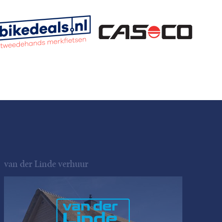
van der Linde verhuur