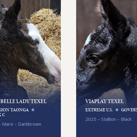
 BELLE LADY TEXEL
VIAPLAY TEXEL
SION TAONGA
EXTREME U.S.
GOVER
 C
2025 – Stallion – Black
– Mare – Darkbrown