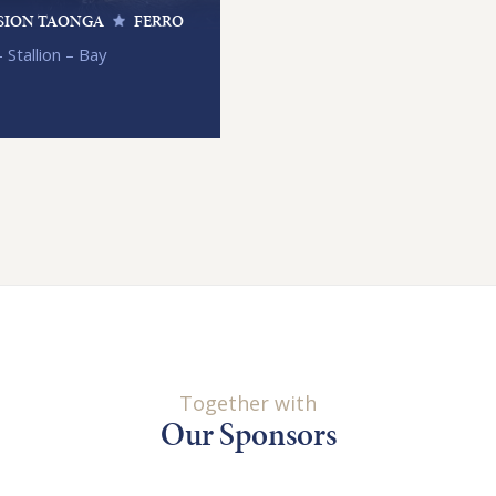
SION TAONGA
FERRO
 Stallion – Bay
Together with
Our Sponsors