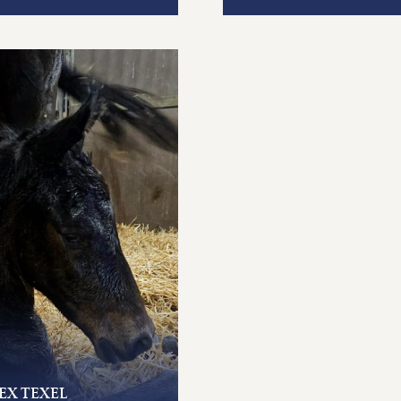
EX TEXEL