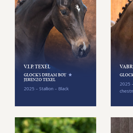
V.I.P. TEXEL
VABR
GLOCK'S DREAM BOY
GLOCK
JERENZO TEXEL
2025 –
2025 – Stallion – Black
chest