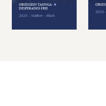
OBSESSION TAONGA
OBSES
DESPERADOS FRH
2025 –
2025 – Stallion – Black