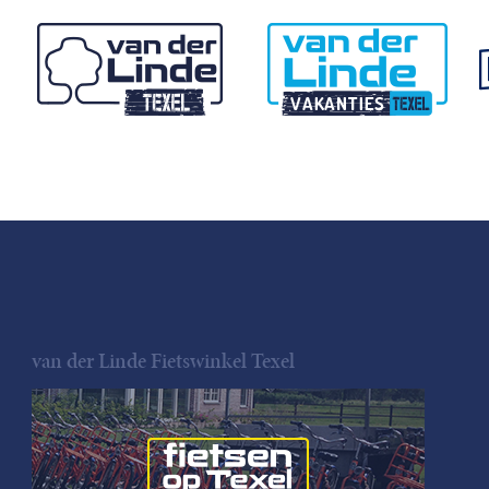
van der Linde Fietswinkel Texel