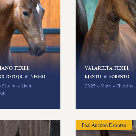
IANO TEXEL
VALARIETA TEXEL
'S TOTO JR
NEGRO
KJENTO
SORENTO
 Stallion – Liver
2025 – Mare – Chestnut
nut
Foal Auction Dronten