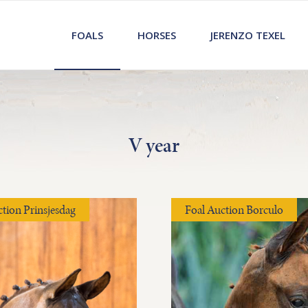
FOALS
HORSES
JERENZO TEXEL
V year
ction Prinsjesdag
Foal Auction Borculo