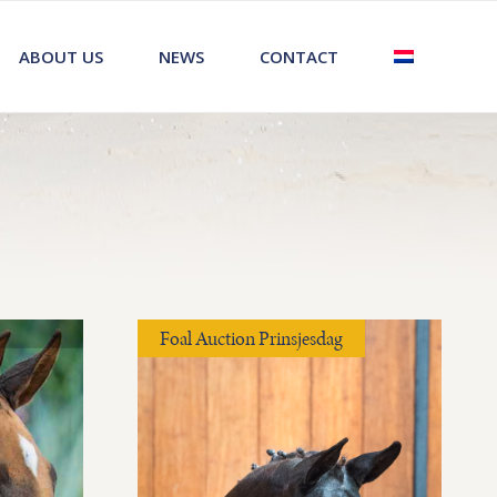
ABOUT US
NEWS
CONTACT
Foal Auction Prinsjesdag