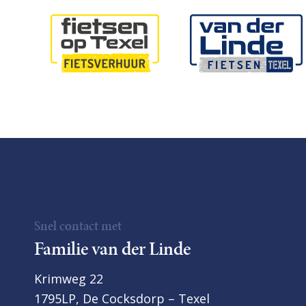
Snel contact met
Familie van der Linde
Krimweg 22
1795LP, De Cocksdorp – Texel