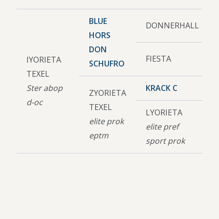
BLUE
DONNERHALL
HORS
DON
FIESTA
IYORIETA
SCHUFRO
TEXEL
Ster abop
KRACK C
ZYORIETA
d-oc
TEXEL
LYORIETA
elite prok
elite pref
eptm
sport prok