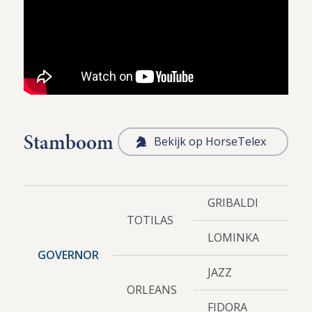
Stamboom
Bekijk op HorseTelex
GRIBALDI
TOTILAS
LOMINKA
GOVERNOR
JAZZ
ORLEANS
FIDORA