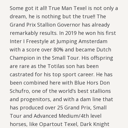
Some got it all! True Man Texel is not only a
dream, he is nothing but the true!! The
Grand Prix Stallion Governor has already
remarkably results. In 2019 he won his first
Inter I Freestyle at Jumping Amsterdam
with a score over 80% and became Dutch
Champion in the Small Tour. His offspring
are rare as the Totilas son has been
castrated for his top sport career. He has
been combined here with Blue Hors Don
Schufro, one of the world’s best stallions
and progenitors, and with a dam line that
has produced over 25 Grand Prix, Small
Tour and Advanced Medium/4th level
horses, like Opartout Texel, Dark Knight