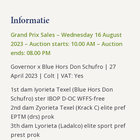
Informatie
Grand Prix Sales – Wednesday
16
August
2023 –
Auction starts:
10
.
00
AM – Auction
ends:
08
.
00
PM
Governor x Blue Hors Don Schufro | 27
April 2023 | Colt | VAT: Yes
1st dam Iyorieta Texel (Blue Hors Don
Schufro) ster IBOP D-OC WFFS-free
2nd dam Zyorieta Texel (Krack C) elite pref
EPTM (drs) prok
3th dam Lyorieta (Ladalco) elite sport pref
prest prok