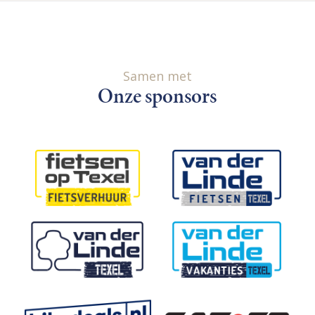
Samen met
Onze sponsors