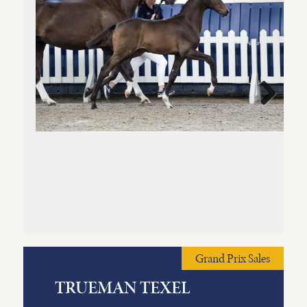
Next
Grand Prix Sales
TRUEMAN TEXEL