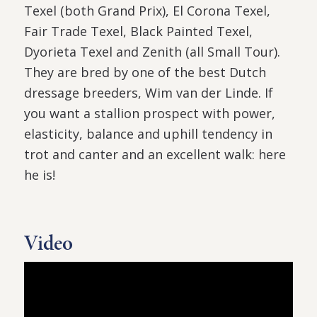
Texel (both Grand Prix), El Corona Texel,
Fair Trade Texel, Black Painted Texel,
Dyorieta Texel and Zenith (all Small Tour).
They are bred by one of the best Dutch
dressage breeders, Wim van der Linde. If
you want a stallion prospect with power,
elasticity, balance and uphill tendency in
trot and canter and an excellent walk: here
he is!
Video