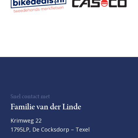
Snel contact met
Familie van der Linde
Krimweg 22
1795LP, De Cocksdorp – Texel