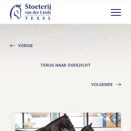
VORIGE
TERUG NAAR OVERZICHT
VOLGENDE