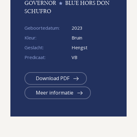
GOVERNOR
BLUE HORS DON
SCHUFRO
Geboortedatum:
2023
Kleur:
Bruin
Geslacht:
Hengst
Predicaat:
VB
Download PDF
Meer informatie