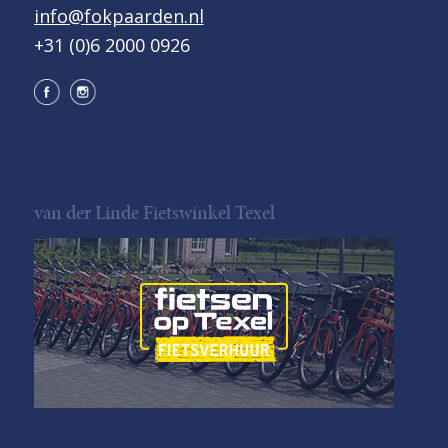
info@fokpaarden.nl
+31 (0)6 2000 0926
van der Linde Fietswinkel Texel