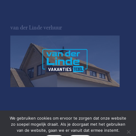
van der Linde verhuur
We gebruiken cookies om ervoor te zorgen dat onze website
zo soepel mogelijk draait. Als je doorgaat met het gebruiken
van de website, gaan we er vanuit dat ermee instemt.
Copyright van der Linde Texel
•